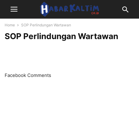
Home
SOP Perlindungan Wartawan
SOP Perlindungan Wartawan
Facebook Comments