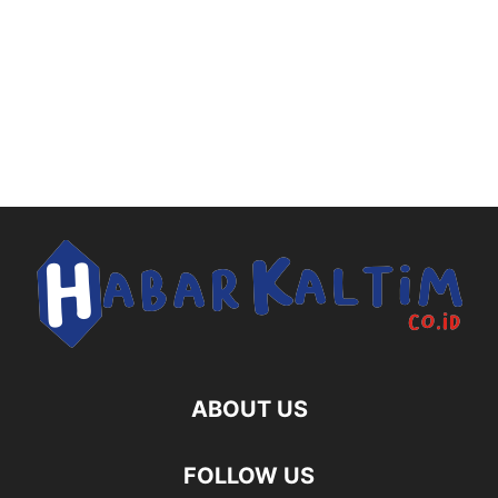
ABOUT US
FOLLOW US