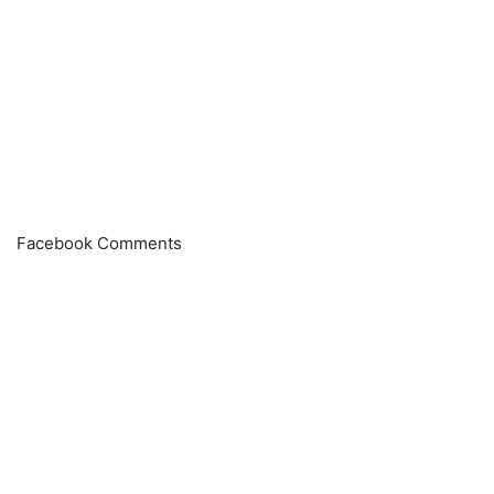
Facebook Comments